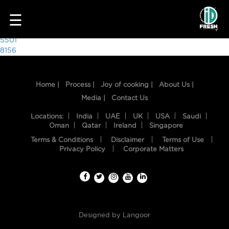
1580
☰
Post
5501
8156
navigation
Home |
Process |
Joy of cooking |
About Us |
Media |
Contact Us
Locations:
India
UAE
UK
USA
Saudi
Oman
Qatar
Ireland
Singapore
Terms & Conditions
Disclaimer
Terms of Use
HOME
Privacy Policy
Corporate Matters
OUR
FOOD
PROCESS
Designed by
Langoor
RECIPES