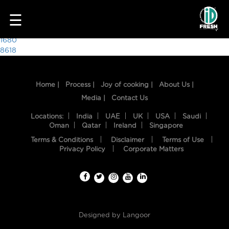
1573
☰
Post
1680
8618
navigation
Home |
Process |
Joy of cooking |
About Us |
Media |
Contact Us
Locations:
India
UAE
UK
USA
Saudi
Oman
Qatar
Ireland
Singapore
Terms & Conditions
Disclaimer
Terms of Use
HOME
Privacy Policy
Corporate Matters
OUR
FOOD
PROCESS
Designed by
Langoor
RECIPES