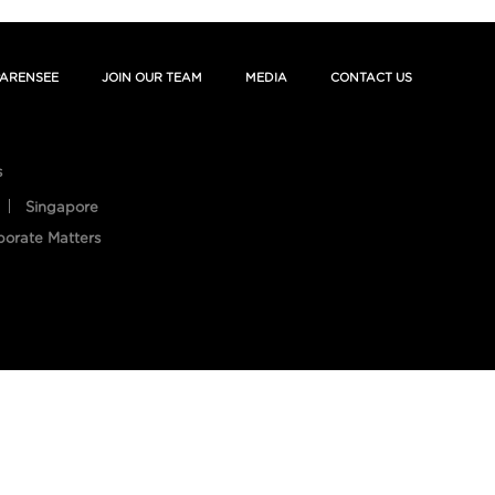
ARENSEE
JOIN OUR TEAM
MEDIA
CONTACT US
s
Singapore
porate Matters