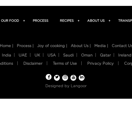
OUR FOOD
+
PROCESS
RECIPES
+
ABOUT US
+
TRANSP
Home |
Process |
Joy of cooking |
About Us |
Media |
Contact U
India
UAE
UK
USA
Saudi
Oman
Qatar
Ireland
ditions
Disclaimer
Terms of Use
Privacy Policy
Cor
Designed by
Langoor