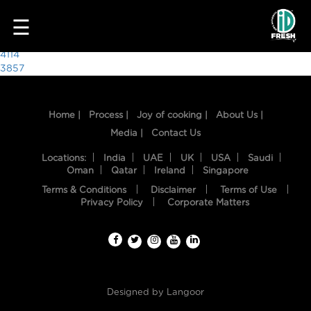
1557
☰
Post
4114
3857
navigation
Home |
Process |
Joy of cooking |
About Us |
Media |
Contact Us
Locations:
India
UAE
UK
USA
Saudi
Oman
Qatar
Ireland
Singapore
Terms & Conditions
Disclaimer
Terms of Use
HOME
Privacy Policy
Corporate Matters
OUR
FOOD
PROCESS
Designed by
Langoor
RECIPES