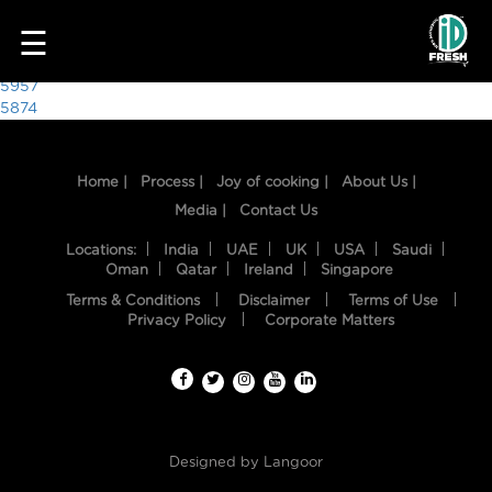
1534
☰
Post
5957
5874
navigation
Home |
Process |
Joy of cooking |
About Us |
Media |
Contact Us
Locations:
India
UAE
UK
USA
Saudi
Oman
Qatar
Ireland
Singapore
Terms & Conditions
Disclaimer
Terms of Use
HOME
Privacy Policy
Corporate Matters
OUR
FOOD
PROCESS
Designed by
Langoor
RECIPES