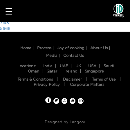
1418
☰
Post
7148
5668
navigation
Home |
Process |
Joy of cooking |
About Us |
Media |
Contact Us
Locations:
India
UAE
UK
USA
Saudi
Oman
Qatar
Ireland
Singapore
Terms & Conditions
Disclaimer
Terms of Use
HOME
Privacy Policy
Corporate Matters
OUR
FOOD
PROCESS
Designed by
Langoor
RECIPES