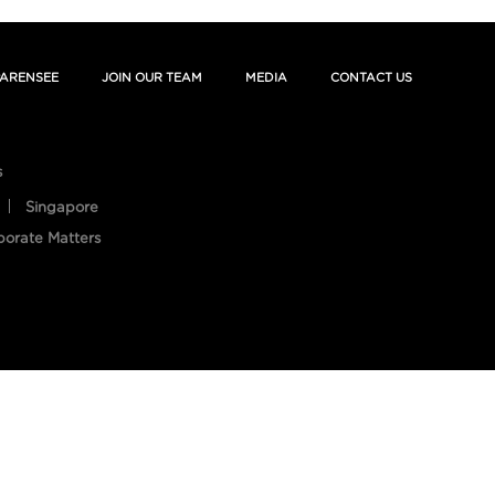
ARENSEE
JOIN OUR TEAM
MEDIA
CONTACT US
s
Singapore
porate Matters