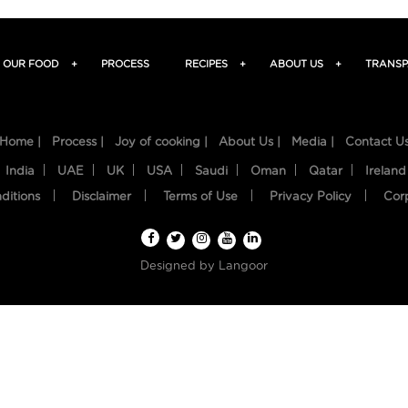
OUR FOOD
+
PROCESS
RECIPES
+
ABOUT US
+
TRANSP
Home |
Process |
Joy of cooking |
About Us |
Media |
Contact U
India
UAE
UK
USA
Saudi
Oman
Qatar
Ireland
ditions
Disclaimer
Terms of Use
Privacy Policy
Cor
Designed by
Langoor