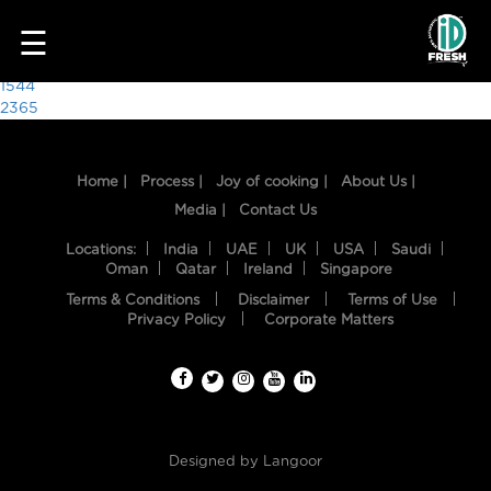
1401
☰
Post
1544
2365
navigation
Home |
Process |
Joy of cooking |
About Us |
Media |
Contact Us
Locations:
India
UAE
UK
USA
Saudi
Oman
Qatar
Ireland
Singapore
Terms & Conditions
Disclaimer
Terms of Use
HOME
Privacy Policy
Corporate Matters
OUR
FOOD
PROCESS
Designed by
Langoor
RECIPES