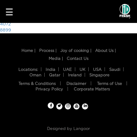
1381
☰
Post
4072
8899
navigation
Home |
Process |
Joy of cooking |
About Us |
Media |
Contact Us
Locations:
India
UAE
UK
USA
Saudi
Oman
Qatar
Ireland
Singapore
Terms & Conditions
Disclaimer
Terms of Use
HOME
Privacy Policy
Corporate Matters
OUR
FOOD
PROCESS
Designed by
Langoor
RECIPES