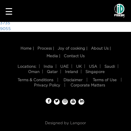
1379
☰
Post
3735
9055
navigation
Home |
Process |
Joy of cooking |
About Us |
Media |
Contact Us
Locations:
India
UAE
UK
USA
Saudi
Oman
Qatar
Ireland
Singapore
Terms & Conditions
Disclaimer
Terms of Use
HOME
Privacy Policy
Corporate Matters
OUR
FOOD
PROCESS
Designed by
Langoor
RECIPES