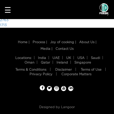
1377
☰
Post
2763
1713
navigation
Home |
Process |
Joy of cooking |
About Us |
Media |
Contact Us
Locations:
India
UAE
UK
USA
Saudi
Oman
Qatar
Ireland
Singapore
Terms & Conditions
Disclaimer
Terms of Use
HOME
Privacy Policy
Corporate Matters
OUR
FOOD
PROCESS
Designed by
Langoor
RECIPES