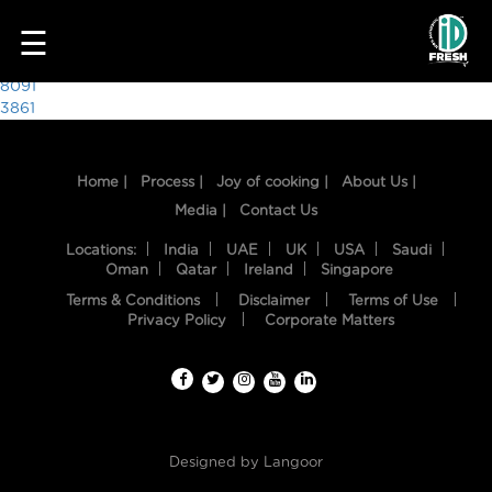
1347
☰
Post
8091
3861
navigation
Home |
Process |
Joy of cooking |
About Us |
Media |
Contact Us
Locations:
India
UAE
UK
USA
Saudi
Oman
Qatar
Ireland
Singapore
Terms & Conditions
Disclaimer
Terms of Use
HOME
Privacy Policy
Corporate Matters
OUR
FOOD
PROCESS
Designed by
Langoor
RECIPES