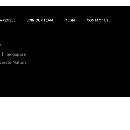
ARENSEE
JOIN OUR TEAM
MEDIA
CONTACT US
s
Singapore
porate Matters