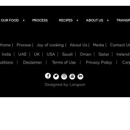
OUR FOOD
+
PROCESS
RECIPES
+
ABOUT US
+
TRANSP
Home |
Process |
Joy of cooking |
About Us |
Media |
Contact U
India
UAE
UK
USA
Saudi
Oman
Qatar
Ireland
ditions
Disclaimer
Terms of Use
Privacy Policy
Cor
Designed by
Langoor