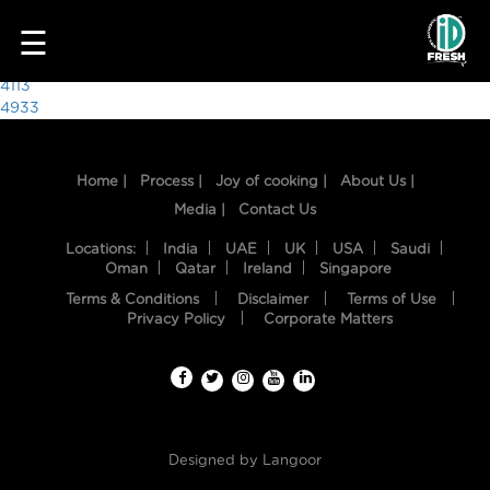
1122
☰
Post
4113
4933
navigation
Home |
Process |
Joy of cooking |
About Us |
Media |
Contact Us
Locations:
India
UAE
UK
USA
Saudi
Oman
Qatar
Ireland
Singapore
Terms & Conditions
Disclaimer
Terms of Use
HOME
Privacy Policy
Corporate Matters
OUR
FOOD
PROCESS
Designed by
Langoor
RECIPES