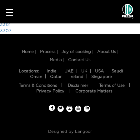
1116
☰
Post
3312
3307
navigation
Home |
Process |
Joy of cooking |
About Us |
Media |
Contact Us
Locations:
India
UAE
UK
USA
Saudi
Oman
Qatar
Ireland
Singapore
Terms & Conditions
Disclaimer
Terms of Use
HOME
Privacy Policy
Corporate Matters
OUR
FOOD
PROCESS
Designed by
Langoor
RECIPES