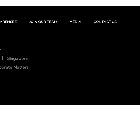
ARENSEE
JOIN OUR TEAM
MEDIA
CONTACT US
s
Singapore
porate Matters