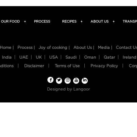
OUR FOOD
+
PROCESS
RECIPES
+
ABOUT US
+
TRANSP
Home |
Process |
Joy of cooking |
About Us |
Media |
Contact U
India
UAE
UK
USA
Saudi
Oman
Qatar
Ireland
ditions
Disclaimer
Terms of Use
Privacy Policy
Cor
Designed by
Langoor