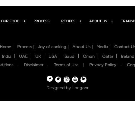
OUR FOOD
+
PROCESS
RECIPES
+
ABOUT US
+
TRANSP
Home |
Process |
Joy of cooking |
About Us |
Media |
Contact U
India
UAE
UK
USA
Saudi
Oman
Qatar
Ireland
ditions
Disclaimer
Terms of Use
Privacy Policy
Cor
Designed by
Langoor