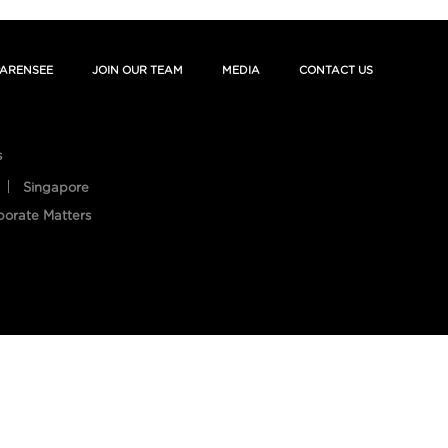
ARENSEE
JOIN OUR TEAM
MEDIA
CONTACT US
s
Singapore
porate Matters