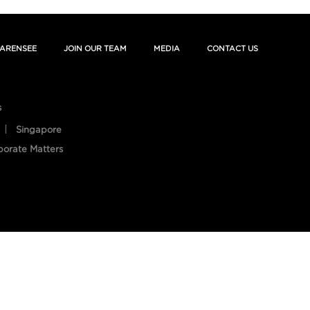
ARENSEE
JOIN OUR TEAM
MEDIA
CONTACT US
s
Singapore
porate Matters