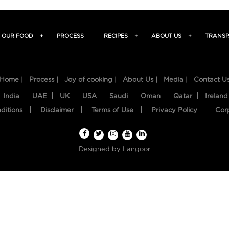
OUR FOOD
+
PROCESS
RECIPES
+
ABOUT US
+
TRANSP
Home |
Process |
Joy of cooking |
About Us |
Media |
Contact U
India
UAE
UK
USA
Saudi
Oman
Qatar
Ireland
ditions
Disclaimer
Terms of Use
Privacy Policy
Cor
Designed by
Langoor