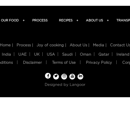
OUR FOOD
+
PROCESS
RECIPES
+
ABOUT US
+
TRANSP
Home |
Process |
Joy of cooking |
About Us |
Media |
Contact U
India
UAE
UK
USA
Saudi
Oman
Qatar
Ireland
ditions
Disclaimer
Terms of Use
Privacy Policy
Cor
Designed by
Langoor