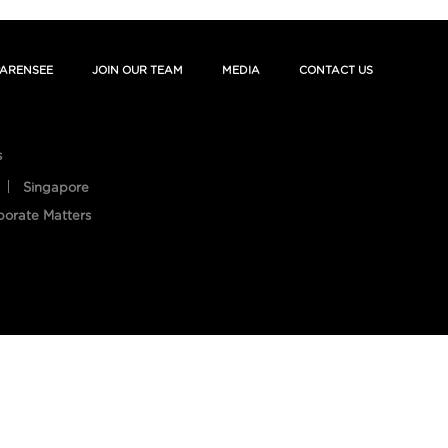
ARENSEE
JOIN OUR TEAM
MEDIA
CONTACT US
s
Singapore
porate Matters