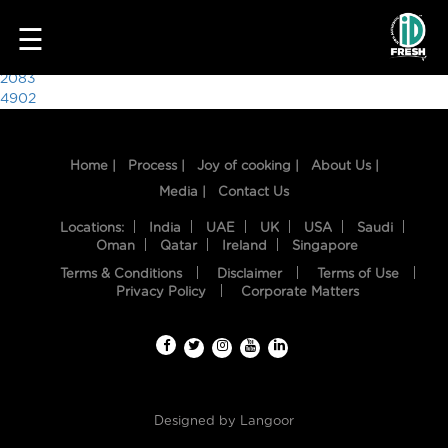
1072
☰
Post
2083
4902
navigation
Home |
Process |
Joy of cooking |
About Us |
Media |
Contact Us
Locations:
India
UAE
UK
USA
Saudi
Oman
Qatar
Ireland
Singapore
Terms & Conditions
Disclaimer
Terms of Use
HOME
Privacy Policy
Corporate Matters
OUR
FOOD
PROCESS
Designed by
Langoor
RECIPES