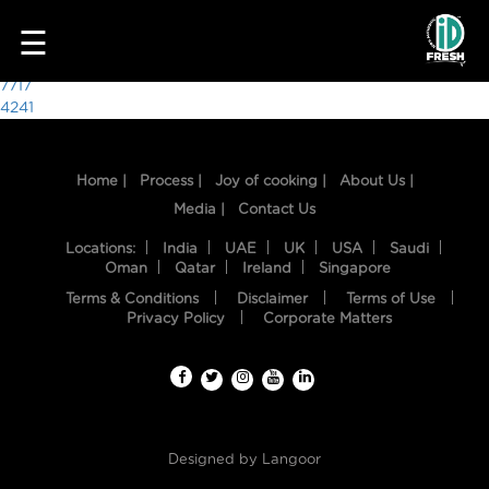
1053
☰
Post
7717
4241
navigation
Home |
Process |
Joy of cooking |
About Us |
Media |
Contact Us
Locations:
India
UAE
UK
USA
Saudi
Oman
Qatar
Ireland
Singapore
Terms & Conditions
Disclaimer
Terms of Use
HOME
Privacy Policy
Corporate Matters
OUR
FOOD
PROCESS
Designed by
Langoor
RECIPES