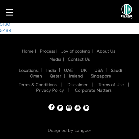
1036
☰
Post
5180
5489
navigation
Home |
Process |
Joy of cooking |
About Us |
Media |
Contact Us
Locations:
India
UAE
UK
USA
Saudi
Oman
Qatar
Ireland
Singapore
Terms & Conditions
Disclaimer
Terms of Use
HOME
Privacy Policy
Corporate Matters
OUR
FOOD
PROCESS
Designed by
Langoor
RECIPES