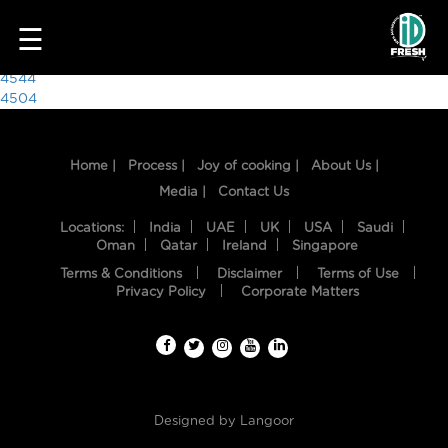
1003
☰
Post
4544
4504
navigation
Home |
Process |
Joy of cooking |
About Us |
Media |
Contact Us
Locations:
India
UAE
UK
USA
Saudi
Oman
Qatar
Ireland
Singapore
Terms & Conditions
Disclaimer
Terms of Use
HOME
Privacy Policy
Corporate Matters
OUR
FOOD
PROCESS
Designed by
Langoor
RECIPES