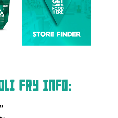
li Fry Info:
ns
ins