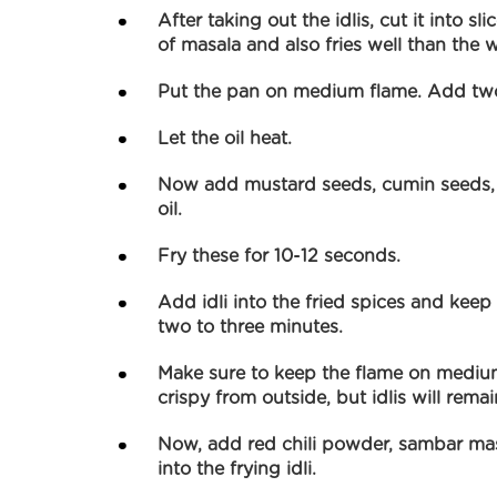
After taking out the idlis, cut it into sl
of masala and also fries well than the w
Put the pan on medium flame. Add two 
Let the oil heat.
Now add mustard seeds, cumin seeds, a
oil.
Fry these for 10-12 seconds.
Add idli into the fried spices and keep s
two to three minutes.
Make sure to keep the flame on medium 
crispy from outside, but idlis will remai
Now, add red chili powder, sambar ma
into the frying idli.