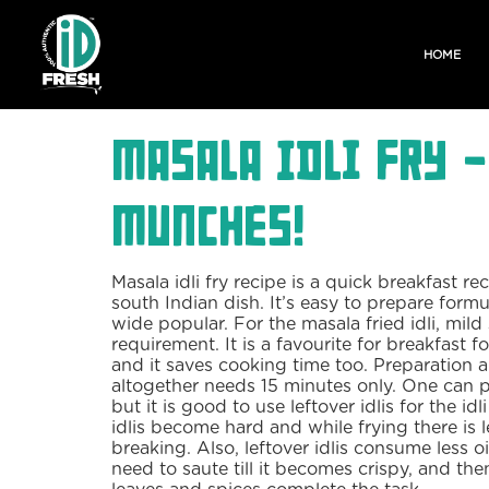
HOME
Masala Idli Fry 
Munches!
Masala idli fry recipe is a quick breakfast rec
south Indian dish. It’s easy to prepare formu
wide popular. For the masala fried idli, mild s
requirement. It is a favourite for breakfast f
and it saves cooking time too. Preparation 
altogether needs 15 minutes only. One can pre
but it is good to use leftover idlis for the idl
idlis become hard and while frying there is 
breaking. Also, leftover idlis consume less oil
need to saute till it becomes crispy, and the