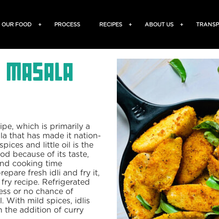
OUR FOOD
+
PROCESS
RECIPES
+
ABOUT US
+
TRANSP
- Masala
ipe, which is primarily a
la that has made it nation-
pices and little oil is the
ood because of its taste,
and cooking time
pare fresh idli and fry it,
i fry recipe. Refrigerated
less or no chance of
. With mild spices, idlis
n the addition of curry