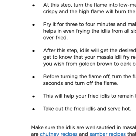
At this step, turn the flame into low-me
crispy and the high flame will burn the
Fry it for three to four minutes and mak
helps in even frying the idlis from all 
over-fried.
After this step, idlis will get the desire
get to know that your masala idli fry rec
you wish from golden brown to dark 
Before turning the flame off, turn the
seconds and turn off the flame.
This will help your fried idlis to remain
Take out the fried idlis and serve hot.
Make sure the idlis are well sautéed in masal
are
chutney recipes
and
sambar recipes
that