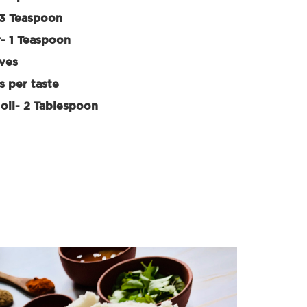
3 Teaspoon
- 1 Teaspoon
aves
s per taste
oil- 2 Tablespoon