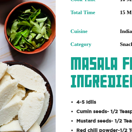
Total Time
15 M
Cuisine
Indi
Category
Snac
Masala F
Ingredien
4-5 Idlis
Cumin seeds- 1/2 Teas
Mustard seeds- 1/2 Te
Red chili powder-1/2 