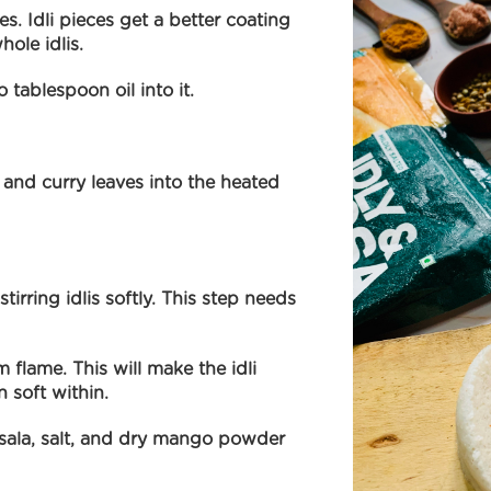
ices. Idli pieces get a better coating
hole idlis.
tablespoon oil into it.
nd curry leaves into the heated
tirring idlis softly. This step needs
flame. This will make the idli
n soft within.
sala, salt, and dry mango powder