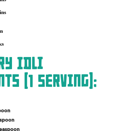
ins
an
ks
ry Idli
ts (1 Serving):
poon
aspoon
Teaspoon