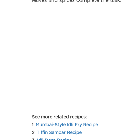
leaves and spices complete the task.
See more related recipes:
1.
Mumbai-Style Idli Fry Recipe
2.
Tiffin Sambar Recipe