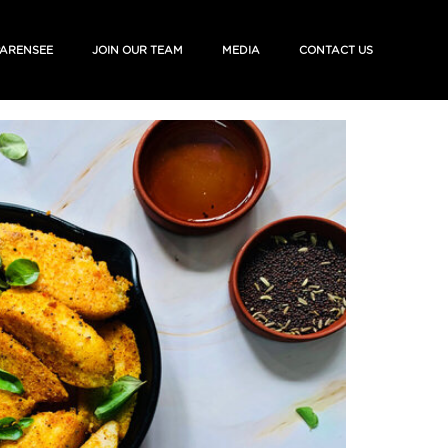
ARENSEE
JOIN OUR TEAM
MEDIA
CONTACT US