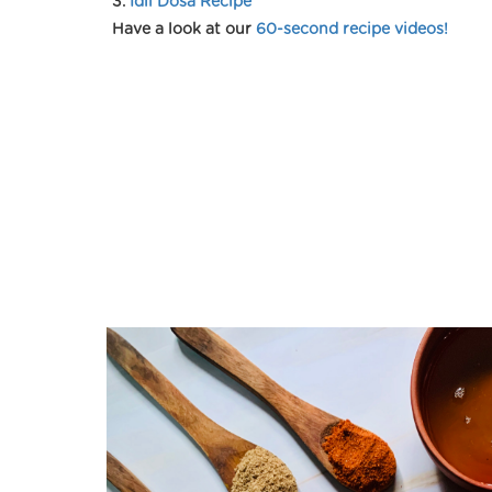
3.
Idli Dosa Recipe
Have a look at our
60-second recipe videos!