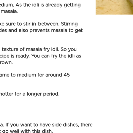
dium. As the idli is already getting
 masala.
e sure to stir in-between. Stirring
sides and also prevents masala to get
d texture of masala fry idli. So you
ipe is ready. You can fry the idli as
brown.
 flame to medium for around 45
 hotter for a longer period.
a. If you want to have side dishes, there
 go well with this dish.