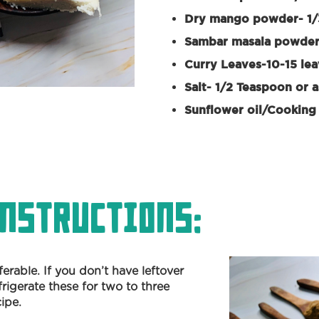
Dry mango powder- 1/
Sambar masala powder
Curry Leaves-10-15 le
Salt- 1/2 Teaspoon or a
Sunflower oil/Cooking 
nstructions:
eferable. If you don’t have leftover
frigerate these for two to three
cipe.