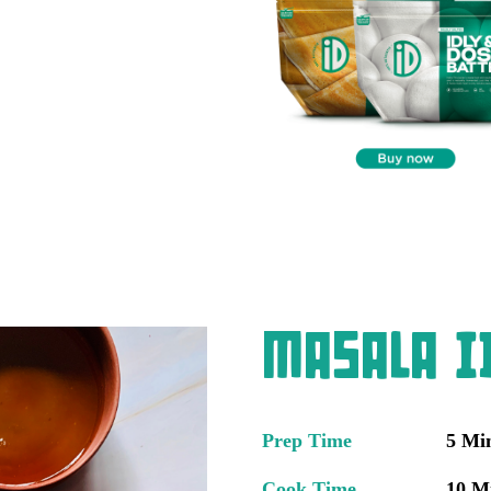
Masala Id
Prep Time
5 Mi
Cook Time
10 M