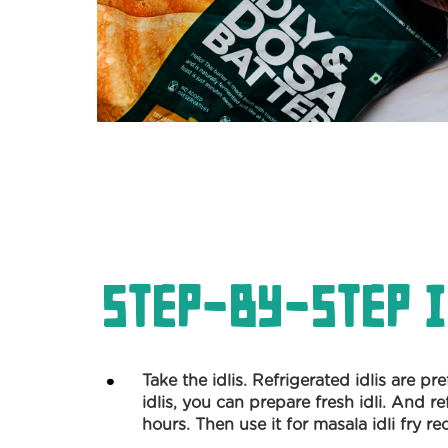
Step-by-Step I
Take the idlis. Refrigerated idlis are pr
idlis, you can prepare fresh idli. And re
hours. Then use it for masala idli fry re