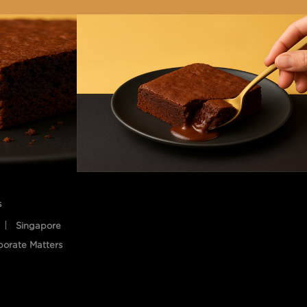
s
Singapore
porate Matters