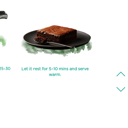
 25–30
Let it rest for 5–10 mins and serve
warm.