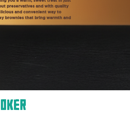
ing you a warm, sweet treat in just
ut preservatives and with quality
delicious and convenient way to
tey brownies that bring warmth and
ooker