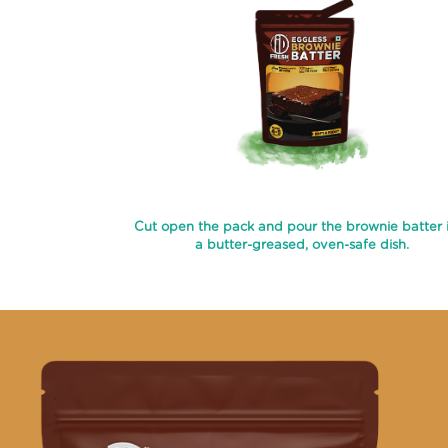
Cut open the pack and pour the brownie batter 
a butter-greased, oven-safe dish.