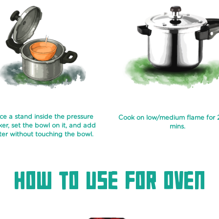
ce a stand inside the pressure
Cook on low/medium flame for
er, set the bowl on it, and add
mins.
er without touching the bowl.
How To Use For Oven