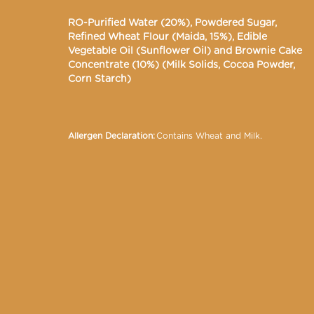
RO-Purified Water (20%), Powdered Sugar,
Refined Wheat Flour (Maida, 15%), Edible
Vegetable Oil (Sunflower Oil) and Brownie Cake
Concentrate (10%) (Milk Solids, Cocoa Powder,
Corn Starch)
Allergen Declaration:
Contains Wheat and Milk.