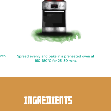
into
Spread evenly and bake in a preheated oven at
160–180°C for 25–30 mins.
INGREDIENTS