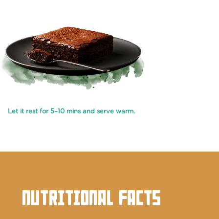
Let it rest for 5–10 mins and serve warm.
NUTRITIONAL FACTS