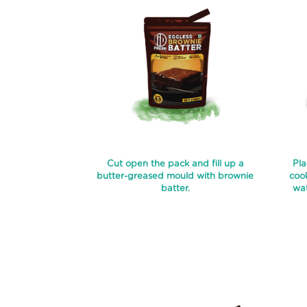
Cut open the pack and fill up a
Pla
butter-greased mould with brownie
cook
batter.
wat