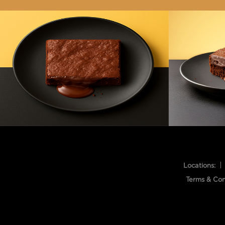
Locations:
Terms & Con