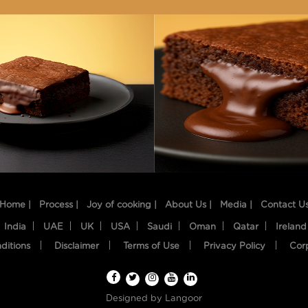
Home |
Process |
Joy of cooking |
About Us |
Media |
Contact U
India
UAE
UK
USA
Saudi
Oman
Qatar
Ireland
ditions
Disclaimer
Terms of Use
Privacy Policy
Cor
Designed by
Langoor