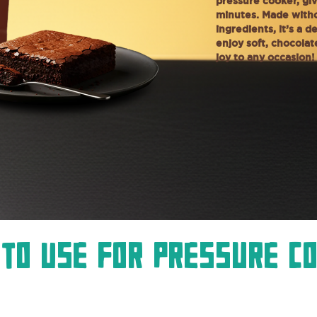
pressure cooker, giv
minutes. Made witho
ingredients, it’s a 
enjoy soft, chocola
joy to any occasion!
To Use For Pressure C