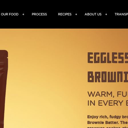
OUR FOOD
+
PROCESS
RECIPES
+
ABOUT US
+
TRANSP
EGGLES
BROWNI
WARM, FU
IN EVERY 
Enjoy rich, fudgy br
Brownie Batter. The