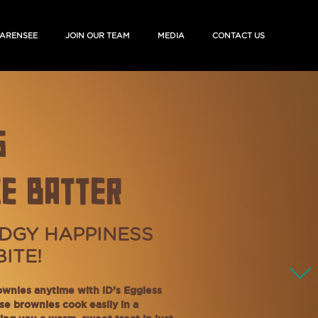
ARENSEE
JOIN OUR TEAM
MEDIA
CONTACT US
S
E BATTER
DGY HAPPINESS
BITE!
ownies anytime with iD’s Eggless
se brownies cook easily in a