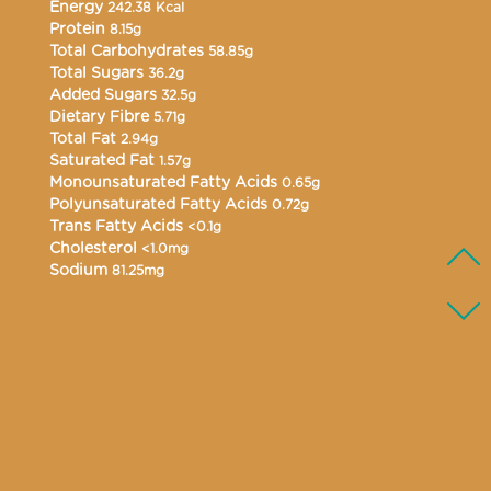
Energy
242.38 Kcal
Protein
8.15g
Total Carbohydrates
58.85g
Total Sugars
36.2g
Added Sugars
32.5g
Dietary Fibre
5.71g
Total Fat
2.94g
Saturated Fat
1.57g
Monounsaturated Fatty Acids
0.65g
Polyunsaturated Fatty Acids
0.72g
Trans Fatty Acids
<0.1g
Cholesterol
<1.0mg
Sodium
81.25mg