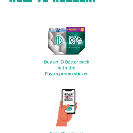
Buy an iD Batter pack
with the
Paytm promo sticker.