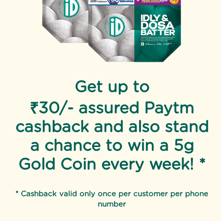
Get up to
₹30/- assured Paytm
cashback and also stand
a chance to win a 5g
Gold Coin every week! *
* Cashback valid only once per customer per phone
number