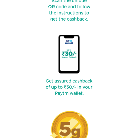
Scan the unique
QR code and follow
the instructions to
get the cashback.
Get assured cashback
of up to ₹30/- in your
Paytm wallet.