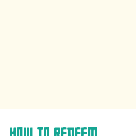
How to Redeem