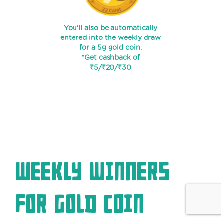
You'll also be automatically
entered into the weekly draw
for a 5g gold coin.
*Get cashback of
₹5/₹20/₹30
Weekly winners
for Gold coin