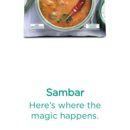
ABOUT
US
TRANSPARENSEE
JOIN
OUR
TEAM
MEDIA
CONTACT
US
Sambar
Here’s where the
magic happens.