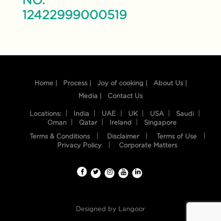
NO.
12422999000519
Home |
Process |
Joy of cooking |
About Us |
Media |
Contact Us
Locations:
India
UAE
UK
USA
Saudi
Oman
Qatar
Ireland
Singapore
Terms & Conditions
Disclaimer
Terms of Use
Privacy Policy
Corporate Matters
Designed by
Langoor