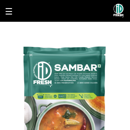
☰
HOME
OUR
FOOD
PROCESS
RECIPES