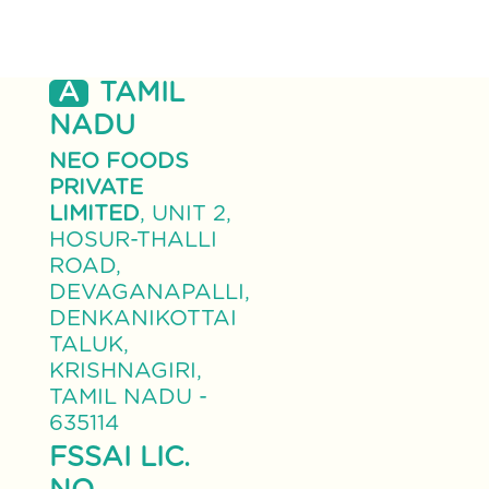
A
TAMIL
NADU
NEO FOODS
PRIVATE
LIMITED
, UNIT 2,
HOSUR-THALLI
ROAD,
DEVAGANAPALLI,
DENKANIKOTTAI
TALUK,
KRISHNAGIRI,
TAMIL NADU -
635114
FSSAI LIC.