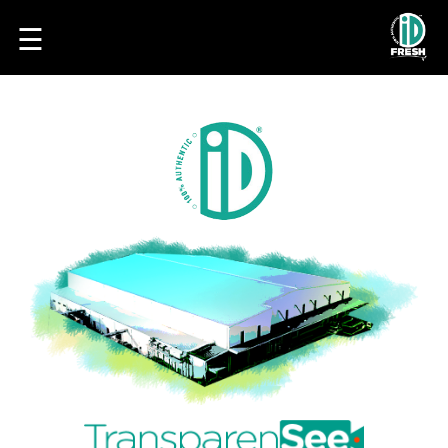
☰
HOME
OUR
FOOD
PROCESS
RECIPES