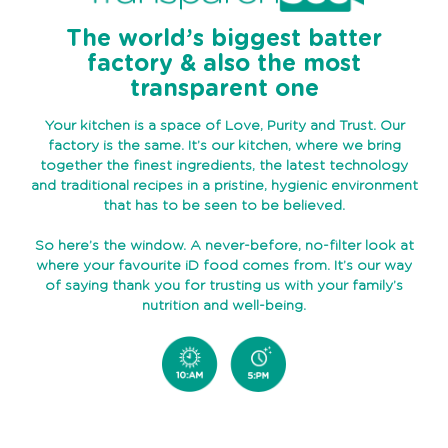
ABOUT
The world’s biggest batter
US
factory & also the most
TRANSPARENSEE
transparent one
JOIN
Your kitchen is a space of Love, Purity and Trust. Our
OUR
factory is the same. It’s our kitchen, where we bring
TEAM
together the finest ingredients, the latest technology
and traditional recipes in a pristine, hygienic environment
that has to be seen to be believed.
MEDIA
So here’s the window. A never-before, no-filter look at
CONTACT
where your favourite iD food comes from. It’s our way
US
of saying thank you for trusting us with your family’s
nutrition and well-being.