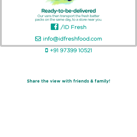
/ID Fresh
info@idfreshfood.com
+91 97399 10521
Share the view with friends & family!