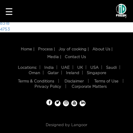
9997
☰
Post
8318
4753
navigation
Home |
Process |
Joy of cooking |
About Us |
Media |
Contact Us
Locations:
India
UAE
UK
USA
Saudi
Oman
Qatar
Ireland
Singapore
Terms & Conditions
Disclaimer
Terms of Use
HOME
Privacy Policy
Corporate Matters
OUR
FOOD
PROCESS
Designed by
Langoor
RECIPES