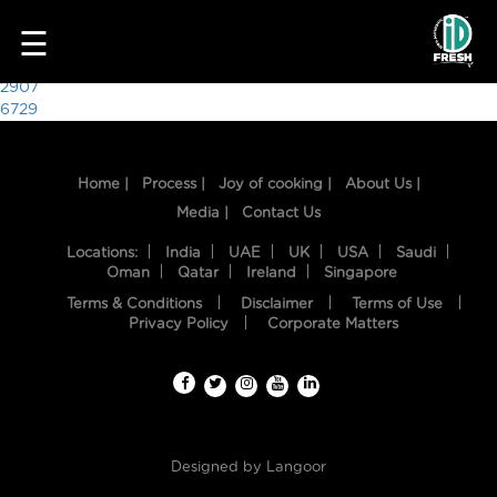
9979
☰
Post
2907
6729
navigation
Home |
Process |
Joy of cooking |
About Us |
Media |
Contact Us
Locations:
India
UAE
UK
USA
Saudi
Oman
Qatar
Ireland
Singapore
Terms & Conditions
Disclaimer
Terms of Use
HOME
Privacy Policy
Corporate Matters
OUR
FOOD
PROCESS
Designed by
Langoor
RECIPES