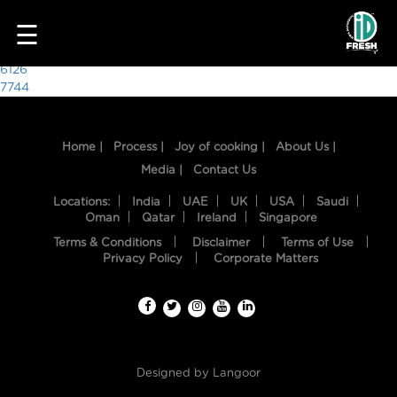
9962
☰
Post
6126
7744
navigation
Home |
Process |
Joy of cooking |
About Us |
Media |
Contact Us
Locations:
India
UAE
UK
USA
Saudi
Oman
Qatar
Ireland
Singapore
Terms & Conditions
Disclaimer
Terms of Use
HOME
Privacy Policy
Corporate Matters
OUR
FOOD
PROCESS
Designed by
Langoor
RECIPES