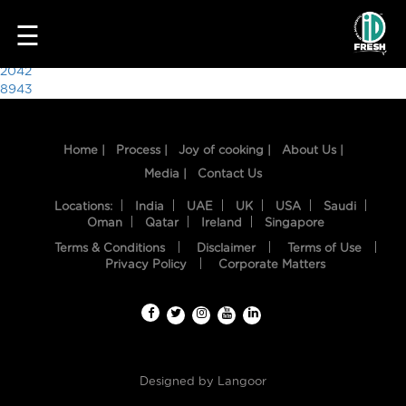
9961
☰
Post
2042
8943
navigation
Home |
Process |
Joy of cooking |
About Us |
Media |
Contact Us
Locations:
India
UAE
UK
USA
Saudi
Oman
Qatar
Ireland
Singapore
Terms & Conditions
Disclaimer
Terms of Use
HOME
Privacy Policy
Corporate Matters
OUR
FOOD
PROCESS
Designed by
Langoor
RECIPES