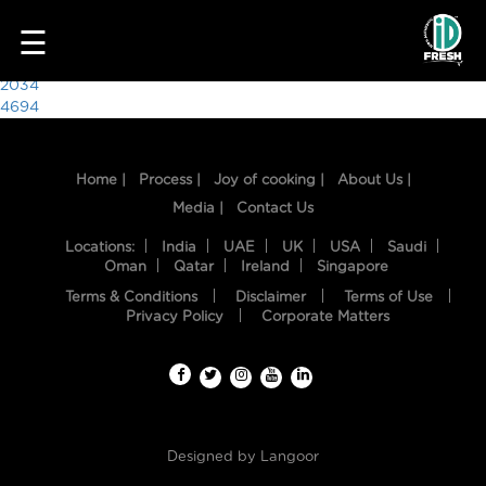
9918
☰
Post
2034
4694
navigation
Home |
Process |
Joy of cooking |
About Us |
Media |
Contact Us
Locations:
India
UAE
UK
USA
Saudi
Oman
Qatar
Ireland
Singapore
Terms & Conditions
Disclaimer
Terms of Use
HOME
Privacy Policy
Corporate Matters
OUR
FOOD
PROCESS
Designed by
Langoor
RECIPES