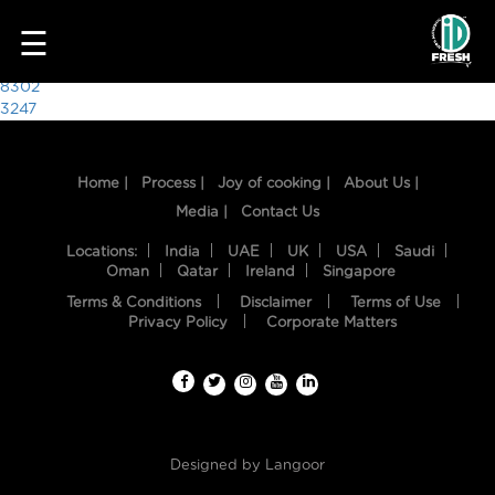
9862
☰
Post
8302
3247
navigation
Home |
Process |
Joy of cooking |
About Us |
Media |
Contact Us
Locations:
India
UAE
UK
USA
Saudi
Oman
Qatar
Ireland
Singapore
Terms & Conditions
Disclaimer
Terms of Use
HOME
Privacy Policy
Corporate Matters
OUR
FOOD
PROCESS
Designed by
Langoor
RECIPES