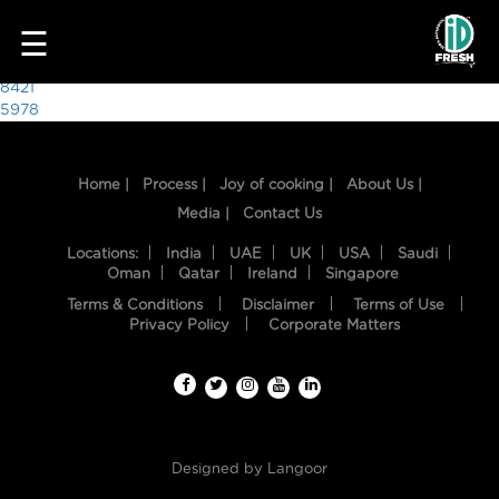
9839
☰
Post
8421
5978
navigation
Home |
Process |
Joy of cooking |
About Us |
Media |
Contact Us
Locations:
India
UAE
UK
USA
Saudi
Oman
Qatar
Ireland
Singapore
Terms & Conditions
Disclaimer
Terms of Use
HOME
Privacy Policy
Corporate Matters
OUR
FOOD
PROCESS
Designed by
Langoor
RECIPES