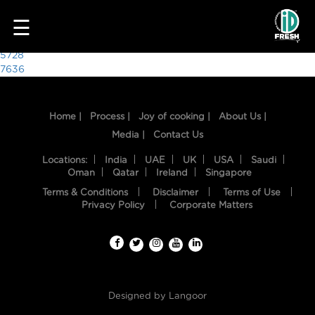
9697
☰
Post
5728
7636
navigation
Home |
Process |
Joy of cooking |
About Us |
Media |
Contact Us
Locations:
India
UAE
UK
USA
Saudi
Oman
Qatar
Ireland
Singapore
Terms & Conditions
Disclaimer
Terms of Use
HOME
Privacy Policy
Corporate Matters
OUR
FOOD
PROCESS
Designed by
Langoor
RECIPES