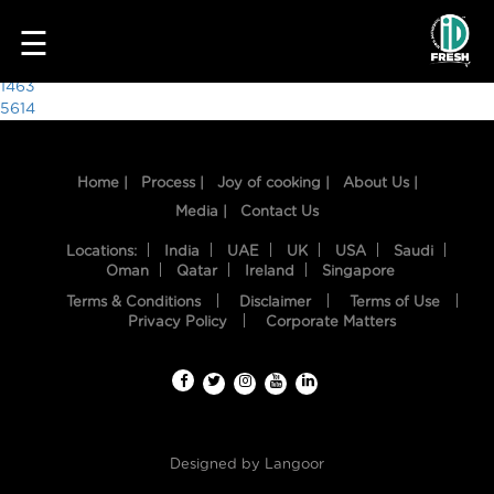
9649
☰
Post
1463
5614
navigation
Home |
Process |
Joy of cooking |
About Us |
Media |
Contact Us
Locations:
India
UAE
UK
USA
Saudi
Oman
Qatar
Ireland
Singapore
Terms & Conditions
Disclaimer
Terms of Use
HOME
Privacy Policy
Corporate Matters
OUR
FOOD
PROCESS
Designed by
Langoor
RECIPES