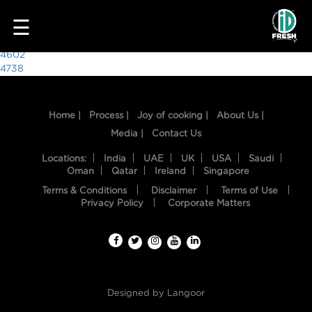
9649
☰
Post
4602
4738
navigation
Home |
Process |
Joy of cooking |
About Us |
Media |
Contact Us
Locations:
India
UAE
UK
USA
Saudi
Oman
Qatar
Ireland
Singapore
Terms & Conditions
Disclaimer
Terms of Use
HOME
Privacy Policy
Corporate Matters
OUR
FOOD
PROCESS
Designed by
Langoor
RECIPES