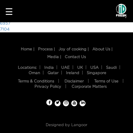
9623
☰
Post
6937
7104
navigation
Home |
Process |
Joy of cooking |
About Us |
Media |
Contact Us
Locations:
India
UAE
UK
USA
Saudi
Oman
Qatar
Ireland
Singapore
Terms & Conditions
Disclaimer
Terms of Use
HOME
Privacy Policy
Corporate Matters
OUR
FOOD
PROCESS
Designed by
Langoor
RECIPES