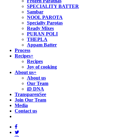
Frozen Parathas
SPECIALITY BATTER
Sambar
NOOL PAROTA
Specialty Parotas
Ready Mixes
PURAN POLI
THEPLA
Appam Batter
Process
Recipes
+
Recipes
Joy of cooking
About us
+
About us
Our Team
iD DNA
TransparenSee
Join Our Team
Media
Contact us