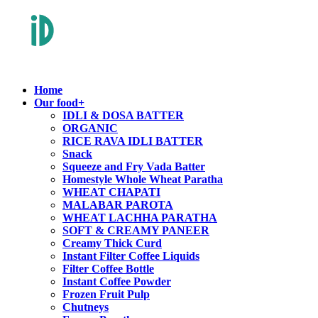
Home
Our food
+
IDLI & DOSA BATTER
ORGANIC
RICE RAVA IDLI BATTER
Snack
Squeeze and Fry Vada Batter
Homestyle Whole Wheat Paratha
WHEAT CHAPATI
MALABAR PAROTA
WHEAT LACHHA PARATHA
SOFT & CREAMY PANEER
Creamy Thick Curd
Instant Filter Coffee Liquids
Filter Coffee Bottle
Instant Coffee Powder
Frozen Fruit Pulp
Chutneys