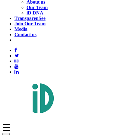
About us
Our Team
iD DNA
TransparenSee
Join Our Team
Media
Contact us
☰