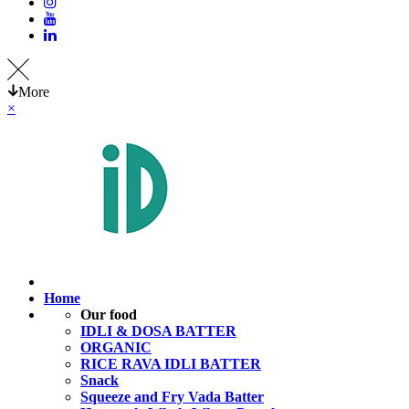
More
×
Home
Our food
IDLI & DOSA BATTER
ORGANIC
RICE RAVA IDLI BATTER
Snack
Squeeze and Fry Vada Batter