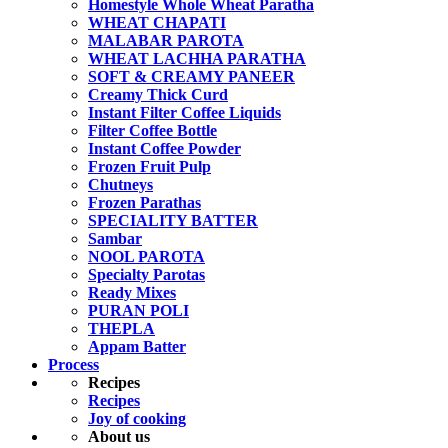
Homestyle Whole Wheat Paratha
WHEAT CHAPATI
MALABAR PAROTA
WHEAT LACHHA PARATHA
SOFT & CREAMY PANEER
Creamy Thick Curd
Instant Filter Coffee Liquids
Filter Coffee Bottle
Instant Coffee Powder
Frozen Fruit Pulp
Chutneys
Frozen Parathas
SPECIALITY BATTER
Sambar
NOOL PAROTA
Specialty Parotas
Ready Mixes
PURAN POLI
THEPLA
Appam Batter
Process
Recipes
Recipes
Joy of cooking
About us