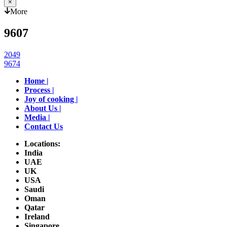
×
More
9607
Post
2049
9674
navigation
Home |
Process |
Joy of cooking |
About Us |
Media |
Contact Us
Locations:
India
UAE
UK
USA
Saudi
Oman
Qatar
Ireland
Singapore