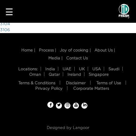
9564
☰
Post
3104
3106
navigation
Home |
Process |
Joy of cooking |
About Us |
Media |
Contact Us
Locations:
India
UAE
UK
USA
Saudi
Oman
Qatar
Ireland
Singapore
Terms & Conditions
Disclaimer
Terms of Use
HOME
Privacy Policy
Corporate Matters
OUR
FOOD
PROCESS
Designed by
Langoor
RECIPES