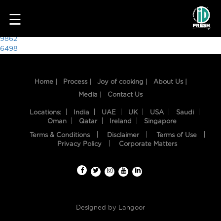
9537
☰
Post
9862
6498
navigation
Home |
Process |
Joy of cooking |
About Us |
Media |
Contact Us
Locations:
India
UAE
UK
USA
Saudi
Oman
Qatar
Ireland
Singapore
Terms & Conditions
Disclaimer
Terms of Use
HOME
Privacy Policy
Corporate Matters
OUR
FOOD
PROCESS
Designed by
Langoor
RECIPES