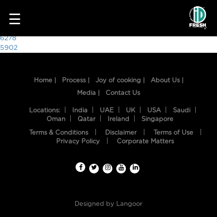
9492
☰
Post
6278
5902
navigation
Home |
Process |
Joy of cooking |
About Us |
Media |
Contact Us
Locations:
India
UAE
UK
USA
Saudi
Oman
Qatar
Ireland
Singapore
Terms & Conditions
Disclaimer
Terms of Use
HOME
Privacy Policy
Corporate Matters
OUR
FOOD
PROCESS
Designed by
Langoor
RECIPES