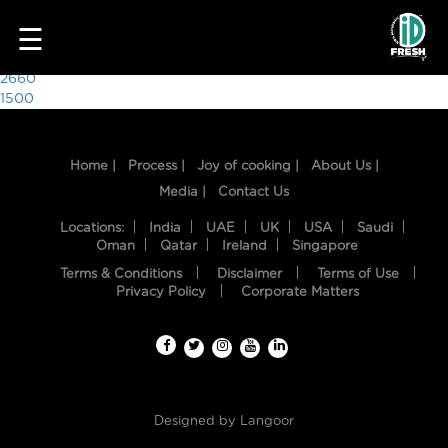
9414
☰
Post
2660
1500
navigation
Home |
Process |
Joy of cooking |
About Us |
Media |
Contact Us
Locations:
India
UAE
UK
USA
Saudi
Oman
Qatar
Ireland
Singapore
Terms & Conditions
Disclaimer
Terms of Use
HOME
Privacy Policy
Corporate Matters
OUR
FOOD
PROCESS
Designed by
Langoor
RECIPES