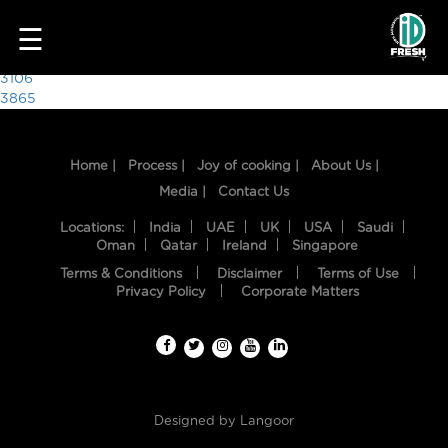
9410
☰
Post
3106
3865
navigation
Home |
Process |
Joy of cooking |
About Us |
Media |
Contact Us
Locations:
India
UAE
UK
USA
Saudi
Oman
Qatar
Ireland
Singapore
Terms & Conditions
Disclaimer
Terms of Use
HOME
Privacy Policy
Corporate Matters
OUR
FOOD
PROCESS
Designed by
Langoor
RECIPES