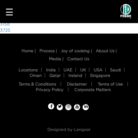
9305
☰
Post
3158
3725
navigation
Home |
Process |
Joy of cooking |
About Us |
Media |
Contact Us
Locations:
India
UAE
UK
USA
Saudi
Oman
Qatar
Ireland
Singapore
Terms & Conditions
Disclaimer
Terms of Use
HOME
Privacy Policy
Corporate Matters
OUR
FOOD
PROCESS
Designed by
Langoor
RECIPES