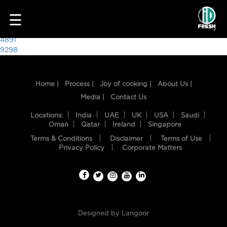
9284
☰
Post
4891
9298
navigation
Home |
Process |
Joy of cooking |
About Us |
Media |
Contact Us
Locations:
India
UAE
UK
USA
Saudi
Oman
Qatar
Ireland
Singapore
Terms & Conditions
Disclaimer
Terms of Use
HOME
Privacy Policy
Corporate Matters
OUR
FOOD
PROCESS
Designed by
Langoor
RECIPES