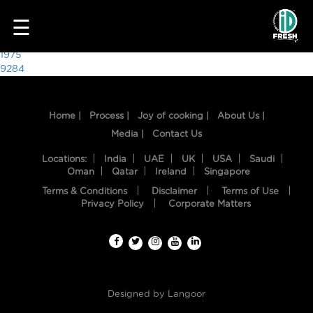
4891
☰
Post
1975
9284
navigation
Home |
Process |
Joy of cooking |
About Us |
Media |
Contact Us
Locations:
India
UAE
UK
USA
Saudi
Oman
Qatar
Ireland
Singapore
Terms & Conditions
Disclaimer
Terms of Use
HOME
Privacy Policy
Corporate Matters
OUR
FOOD
PROCESS
Designed by
Langoor
RECIPES