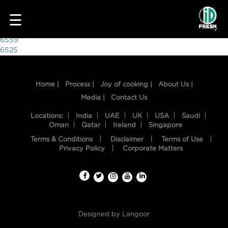
9194
☰
Post
6559
6525
navigation
Home |
Process |
Joy of cooking |
About Us |
Media |
Contact Us
Locations:
India
UAE
UK
USA
Saudi
Oman
Qatar
Ireland
Singapore
Terms & Conditions
Disclaimer
Terms of Use
HOME
Privacy Policy
Corporate Matters
OUR
FOOD
PROCESS
Designed by
Langoor
RECIPES