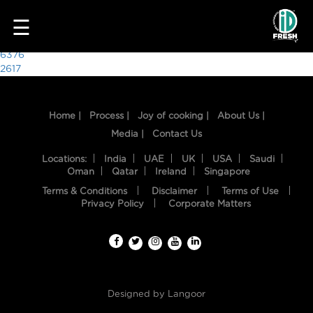
9124
☰
Post
6376
2617
navigation
Home |
Process |
Joy of cooking |
About Us |
Media |
Contact Us
Locations:
India
UAE
UK
USA
Saudi
Oman
Qatar
Ireland
Singapore
Terms & Conditions
Disclaimer
Terms of Use
HOME
Privacy Policy
Corporate Matters
OUR
FOOD
PROCESS
Designed by
Langoor
RECIPES